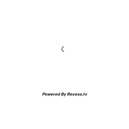
Powered By Recess.tv